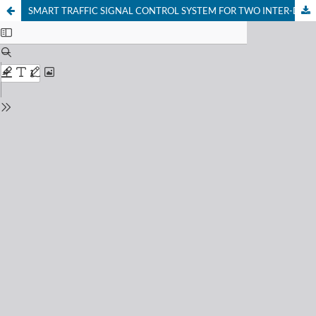
SMART TRAFFIC SIGNAL CONTROL SYSTEM FOR TWO INTER-DEPENDENT INTERSECTIONS IN AKURE, NIGERIA