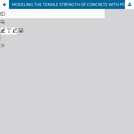
MODELING THE TENSILE STRENGTH OF CONCRETE WITH POLYETHYLENE TEREPHTHALATE (PET) WASTE AS REPLACEMENT FOR FINE AGGREGATE USING ARTIFICIAL NEURAL NETWORK