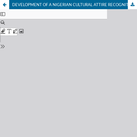
DEVELOPMENT OF A NIGERIAN CULTURAL ATTIRE RECOGNITION SYSTEM