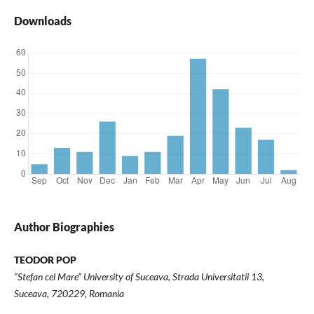
Downloads
Author Biographies
TEODOR POP
“Stefan cel Mare” University of Suceava, Strada Universitatii 13,
Suceava, 720229, Romania