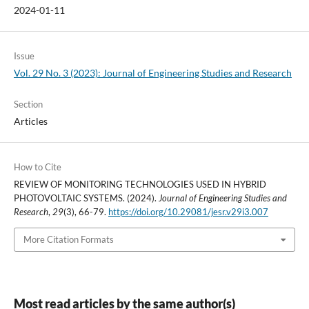
2024-01-11
Issue
Vol. 29 No. 3 (2023): Journal of Engineering Studies and Research
Section
Articles
How to Cite
REVIEW OF MONITORING TECHNOLOGIES USED IN HYBRID
PHOTOVOLTAIC SYSTEMS. (2024).
Journal of Engineering Studies and
Research
,
29
(3), 66-79.
https://doi.org/10.29081/jesr.v29i3.007
More Citation Formats
Most read articles by the same author(s)