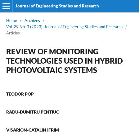
Journal of Engineering Studies and Research
Home
/
Archives
/
Vol. 29 No. 3 (2023): Journal of Engineering Studies and Research
/
Articles
REVIEW OF MONITORING
TECHNOLOGIES USED IN HYBRID
PHOTOVOLTAIC SYSTEMS
TEODOR POP
RADU-DUMITRU PENTIUC
VISARION-CATALIN IFRIM