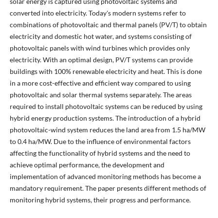
solar energy is captured using photovoltaic systems and
converted into electricity. Today's modern systems refer to
combinations of photovoltaic and thermal panels (PV/T) to obtain
electricity and domestic hot water, and systems consisting of
photovoltaic panels with wind turbines which provides only
electricity. With an optimal design, PV/T systems can provide
buildings with 100% renewable electricity and heat. This is done
in a more cost-effective and efficient way compared to using
photovoltaic and solar thermal systems separately. The areas
required to install photovoltaic systems can be reduced by using
hybrid energy production systems. The introduction of a hybrid
photovoltaic-wind system reduces the land area from 1.5 ha/MW
to 0.4 ha/MW. Due to the influence of environmental factors
affecting the functionality of hybrid systems and the need to
achieve optimal performance, the development and
implementation of advanced monitoring methods has become a
mandatory requirement. The paper presents different methods of
monitoring hybrid systems, their progress and performance.