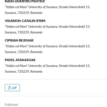
RADU-DUMITRU PENTIUC
“Stefan cel Mare” University of Suceava, Strada Universitatii 13,
Suceava, 720229, Romania
VISARION-CATALIN IFRIM
“Stefan cel Mare” University of Suceava, Strada Universitatii 13,
Suceava, 720229, Romania
CIPRIAN BEJENAR
“Stefan cel Mare” University of Suceava, Strada Universitatii 13,
Suceava, 720229, Romania
PAVEL ATANASOAE
“Stefan cel Mare” University of Suceava, Strada Universitatii 13,
Suceava, 720229, Romania
pdf
Published