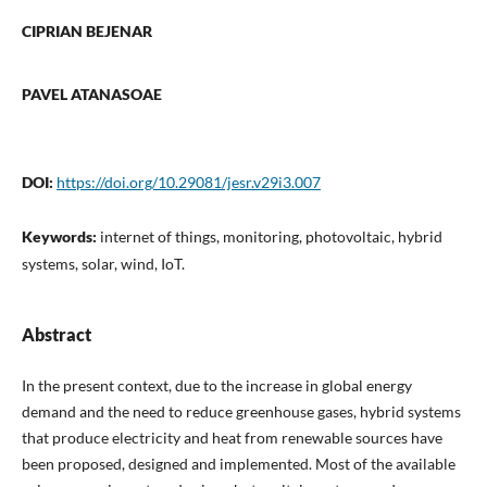
CIPRIAN BEJENAR
PAVEL ATANASOAE
DOI:
https://doi.org/10.29081/jesr.v29i3.007
Keywords:
internet of things, monitoring, photovoltaic, hybrid
systems, solar, wind, IoT.
Abstract
In the present context, due to the increase in global energy
demand and the need to reduce greenhouse gases, hybrid systems
that produce electricity and heat from renewable sources have
been proposed, designed and implemented. Most of the available