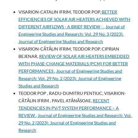
VISARION-CATALIN IFRIM, TEODOR POP,
BETTER
EFFICIENCIES OF SOLAR AIR HEATERS ACHIEVED WITH
DIFFERENT AIRFLOWS - A BRIEF REVIEW -
,
Journal of
Engineering Studies and Research: Vol. 29 No. 3 (2023):
Journal of Engineering Studies and Research
VISARION-CĂTĂLIN IFRIM, TEODOR POP, CIPRIAN
BEJENAR,
REVIEW OF SOLAR AIR HEATERS EMBEDDED
WITH PHASE-CHANGE MATERIALS (PCM) FOR BETTER
PERFORMANCES
,
Journal of Engineering Studies and
Research: Vol. 29 No. 2 (2023): Journal of Engineering
Studies and Research
TEODOR POP , RADU-DUMITRU PENTIUC, VISARION-
CĂTĂLIN IFRIM , PAVEL ATĂNĂSOAE,
RECENT
TENDENCIES IN PV/T SYSTEM PERFORMANCE – A
REVIEW
,
Journal of Engineering Studies and Research: Vol.
29 No. 2 (2023): Journal of Engineering Studies and
Research