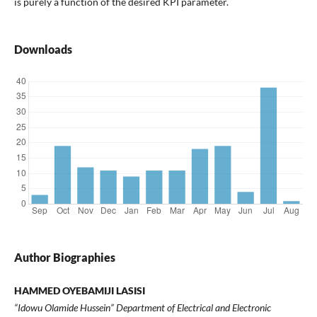
is purely a function of the desired KPI parameter.
Downloads
Author Biographies
HAMMED OYEBAMIJI LASISI
“Idowu Olamide Hussein” Department of Electrical and Electronic