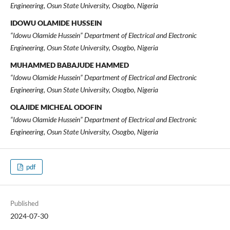
Engineering, Osun State University, Osogbo, Nigeria
IDOWU OLAMIDE HUSSEIN
“Idowu Olamide Hussein” Department of Electrical and Electronic
Engineering, Osun State University, Osogbo, Nigeria
MUHAMMED BABAJUDE HAMMED
“Idowu Olamide Hussein” Department of Electrical and Electronic
Engineering, Osun State University, Osogbo, Nigeria
OLAJIDE MICHEAL ODOFIN
“Idowu Olamide Hussein” Department of Electrical and Electronic
Engineering, Osun State University, Osogbo, Nigeria
pdf
Published
2024-07-30