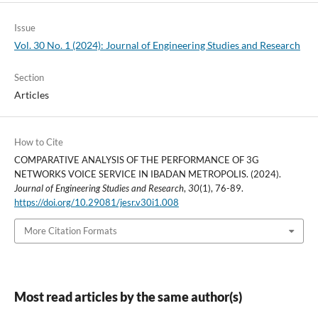
Issue
Vol. 30 No. 1 (2024): Journal of Engineering Studies and Research
Section
Articles
How to Cite
COMPARATIVE ANALYSIS OF THE PERFORMANCE OF 3G
NETWORKS VOICE SERVICE IN IBADAN METROPOLIS. (2024).
Journal of Engineering Studies and Research
,
30
(1), 76-89.
https://doi.org/10.29081/jesr.v30i1.008
More Citation Formats
Most read articles by the same author(s)