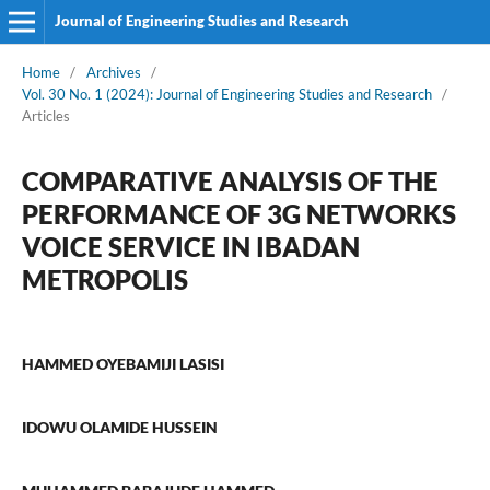
Journal of Engineering Studies and Research
Home
/
Archives
/
Vol. 30 No. 1 (2024): Journal of Engineering Studies and Research
/
Articles
COMPARATIVE ANALYSIS OF THE
PERFORMANCE OF 3G NETWORKS
VOICE SERVICE IN IBADAN
METROPOLIS
HAMMED OYEBAMIJI LASISI
IDOWU OLAMIDE HUSSEIN