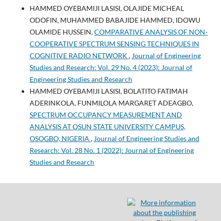
HAMMED OYEBAMIJI LASISI, OLAJIDE MICHEAL
ODOFIN, MUHAMMED BABAJIDE HAMMED, IDOWU
OLAMIDE HUSSEIN,
COMPARATIVE ANALYSIS OF NON-
COOPERATIVE SPECTRUM SENSING TECHNIQUES IN
COGNITIVE RADIO NETWORK
,
Journal of Engineering
Studies and Research: Vol. 29 No. 4 (2023): Journal of
Engineering Studies and Research
HAMMED OYEBAMIJI LASISI, BOLATITO FATIMAH
ADERINKOLA, FUNMILOLA MARGARET ADEAGBO,
SPECTRUM OCCUPANCY MEASUREMENT AND
ANALYSIS AT OSUN STATE UNIVERSITY CAMPUS,
OSOGBO, NIGERIA
,
Journal of Engineering Studies and
Research: Vol. 28 No. 1 (2022): Journal of Engineering
Studies and Research