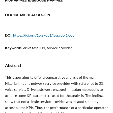
MUHAMMED BABAJUDE HAMMED
OLAJIDE MICHEAL ODOFIN
DOI:
https://doi.org/10.29081/jesr.v30i1.008
Keywords:
drive test, KPI, service provider
Abstract
This paper aims to offer a comparative analysis of the main
Nigerian mobile network service provider with reference to 3G
voice service. Drive tests were engaged in Ibadan metropolis to
acquire some KPI parameters used for the analysis. The findings
show that not a single service provider was in good standing
across all the KPIs. Thus, the performance of a particular operator