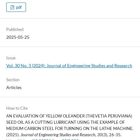
pdf
Published
2025-05-25
Issue
Vol. 30 No. 3 (2024): Journal of Engineering Studies and Research
Section
Articles
How to Cite
AN EVALUATION OF YELLOW OLEANDER (THEVETIA PERUVIANA)
SEED OIL AS A CUTTING LUBRICANT USING THE EXAMPLE OF
MEDIUM CARBON STEEL FOR TURNING ON THE LATHE MACHINE.
(2025).
Journal of Engineering Studies and Research
,
30
(3), 26-35.