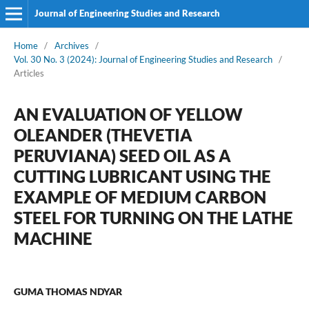
Journal of Engineering Studies and Research
Home
/
Archives
/
Vol. 30 No. 3 (2024): Journal of Engineering Studies and Research
/
Articles
AN EVALUATION OF YELLOW
OLEANDER (THEVETIA
PERUVIANA) SEED OIL AS A
CUTTING LUBRICANT USING THE
EXAMPLE OF MEDIUM CARBON
STEEL FOR TURNING ON THE LATHE
MACHINE
GUMA THOMAS NDYAR