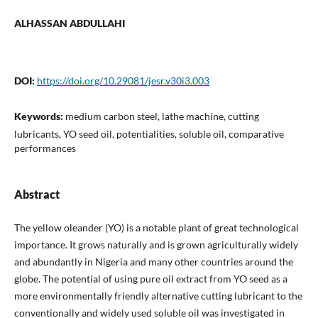
ALHASSAN ABDULLAHI
DOI:
https://doi.org/10.29081/jesr.v30i3.003
Keywords:
medium carbon steel, lathe machine, cutting
lubricants, YO seed oil, potentialities, soluble oil, comparative
performances
Abstract
The yellow oleander (YO) is a notable plant of great technological
importance. It grows naturally and is grown agriculturally widely
and abundantly in Nigeria and many other countries around the
globe. The potential of using pure oil extract from YO seed as a
more environmentally friendly alternative cutting lubricant to the
conventionally and widely used soluble oil was investigated in