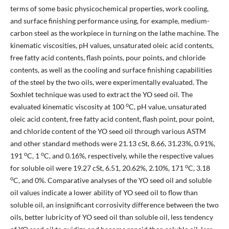
terms of some basic physicochemical properties, work cooling,
and surface finishing performance using, for example, medium-
carbon steel as the workpiece in turning on the lathe machine. The
kinematic viscosities, pH values, unsaturated oleic acid contents,
free fatty acid contents, flash points, pour points, and chloride
contents, as well as the cooling and surface finishing capabilities
of the steel by the two oils, were experimentally evaluated. The
Soxhlet technique was used to extract the YO seed oil. The
o
evaluated kinematic viscosity at 100
C, pH value, unsaturated
oleic acid content, free fatty acid content, flash point, pour point,
and chloride content of the YO seed oil through various ASTM
and other standard methods were 21.13 cSt, 8.66, 31.23%, 0.91%,
o
o
191
C, 1
C, and 0.16%, respectively, while the respective values
o
for soluble oil were 19.27 cSt, 6.51, 20.62%, 2.10%, 171
C, 3.18
o
C, and 0%. Comparative analyses of the YO seed oil and soluble
oil values indicate a lower ability of YO seed oil to flow than
soluble oil, an insignificant corrosivity difference between the two
oils, better lubricity of YO seed oil than soluble oil, less tendency