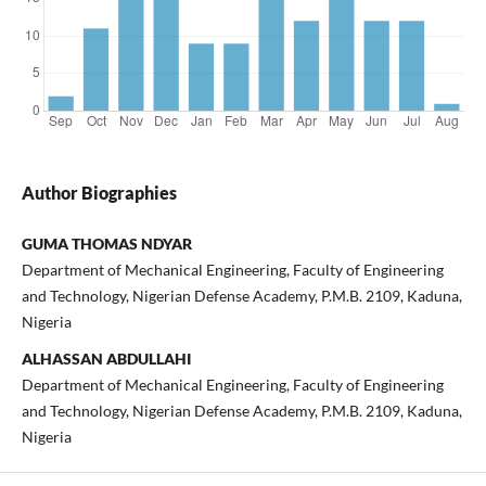
Author Biographies
GUMA THOMAS NDYAR
Department of Mechanical Engineering, Faculty of Engineering
and Technology, Nigerian Defense Academy, P.M.B. 2109, Kaduna,
Nigeria
ALHASSAN ABDULLAHI
Department of Mechanical Engineering, Faculty of Engineering
and Technology, Nigerian Defense Academy, P.M.B. 2109, Kaduna,
Nigeria