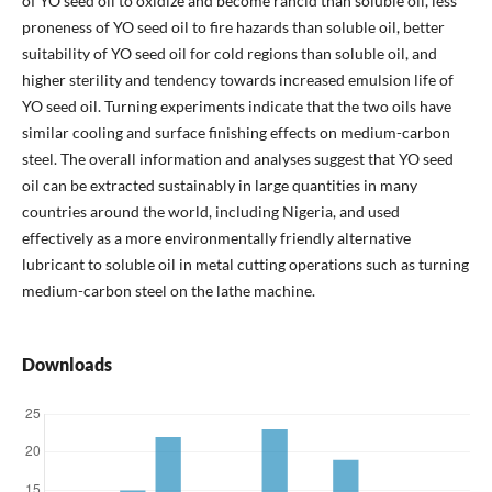
of YO seed oil to oxidize and become rancid than soluble oil, less
proneness of YO seed oil to fire hazards than soluble oil, better
suitability of YO seed oil for cold regions than soluble oil, and
higher sterility and tendency towards increased emulsion life of
YO seed oil. Turning experiments indicate that the two oils have
similar cooling and surface finishing effects on medium-carbon
steel. The overall information and analyses suggest that YO seed
oil can be extracted sustainably in large quantities in many
countries around the world, including Nigeria, and used
effectively as a more environmentally friendly alternative
lubricant to soluble oil in metal cutting operations such as turning
medium-carbon steel on the lathe machine.
Downloads