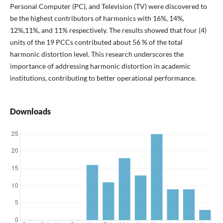
Personal Computer (PC), and Television (TV) were discovered to
be the highest contributors of harmonics with 16%, 14%,
12%,11%, and 11% respectively. The results showed that four (4)
units of the 19 PCCs contributed about 56 % of the total
harmonic distortion level. This research underscores the
importance of addressing harmonic distortion in academic
institutions, contributing to better operational performance.
Downloads