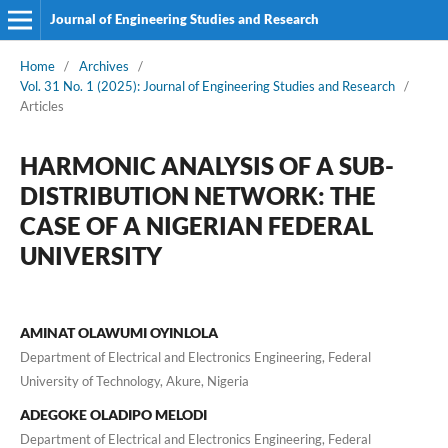
Journal of Engineering Studies and Research
Home
/
Archives
/
Vol. 31 No. 1 (2025): Journal of Engineering Studies and Research
/
Articles
HARMONIC ANALYSIS OF A SUB-
DISTRIBUTION NETWORK: THE
CASE OF A NIGERIAN FEDERAL
UNIVERSITY
AMINAT OLAWUMI OYINLOLA
Department of Electrical and Electronics Engineering, Federal
University of Technology, Akure, Nigeria
ADEGOKE OLADIPO MELODI
Department of Electrical and Electronics Engineering, Federal