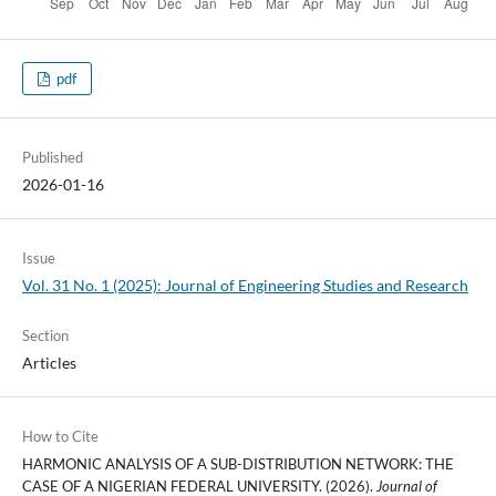
pdf
Published
2026-01-16
Issue
Vol. 31 No. 1 (2025): Journal of Engineering Studies and Research
Section
Articles
How to Cite
HARMONIC ANALYSIS OF A SUB-DISTRIBUTION NETWORK: THE
CASE OF A NIGERIAN FEDERAL UNIVERSITY. (2026).
Journal of