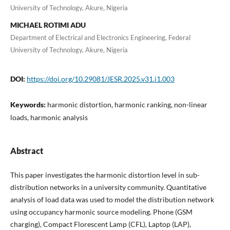
University of Technology, Akure, Nigeria
MICHAEL ROTIMI ADU
Department of Electrical and Electronics Engineering, Federal
University of Technology, Akure, Nigeria
DOI:
https://doi.org/10.29081/JESR.2025.v31.i1.003
Keywords:
harmonic distortion, harmonic ranking, non-linear
loads, harmonic analysis
Abstract
This paper investigates the harmonic distortion level in sub-
distribution networks in a university community. Quantitative
analysis of load data was used to model the distribution network
using occupancy harmonic source modeling. Phone (GSM
charging), Compact Florescent Lamp (CFL), Laptop (LAP),