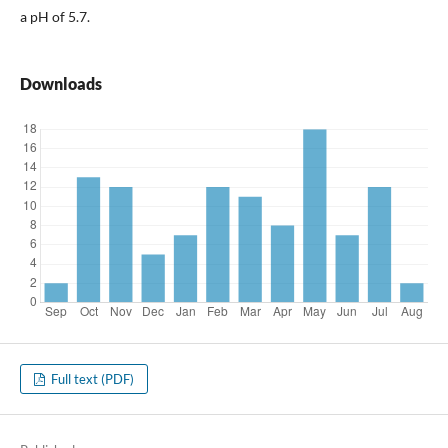
a pH of 5.7.
Downloads
Full text (PDF)