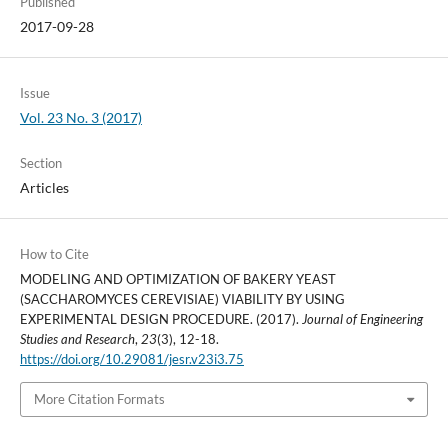
Published
2017-09-28
Issue
Vol. 23 No. 3 (2017)
Section
Articles
How to Cite
MODELING AND OPTIMIZATION OF BAKERY YEAST
(SACCHAROMYCES CEREVISIAE) VIABILITY BY USING
EXPERIMENTAL DESIGN PROCEDURE. (2017).
Journal of Engineering
Studies and Research
,
23
(3), 12-18.
https://doi.org/10.29081/jesr.v23i3.75
More Citation Formats