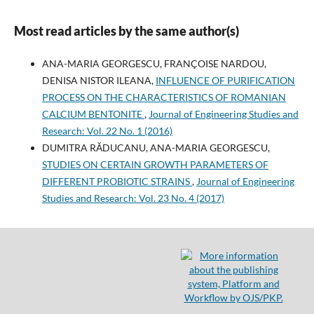
Most read articles by the same author(s)
ANA-MARIA GEORGESCU, FRANÇOISE NARDOU,
DENISA NISTOR ILEANA,
INFLUENCE OF PURIFICATION
PROCESS ON THE CHARACTERISTICS OF ROMANIAN
CALCIUM BENTONITE
,
Journal of Engineering Studies and
Research: Vol. 22 No. 1 (2016)
DUMITRA RĂDUCANU, ANA-MARIA GEORGESCU,
STUDIES ON CERTAIN GROWTH PARAMETERS OF
DIFFERENT PROBIOTIC STRAINS
,
Journal of Engineering
Studies and Research: Vol. 23 No. 4 (2017)