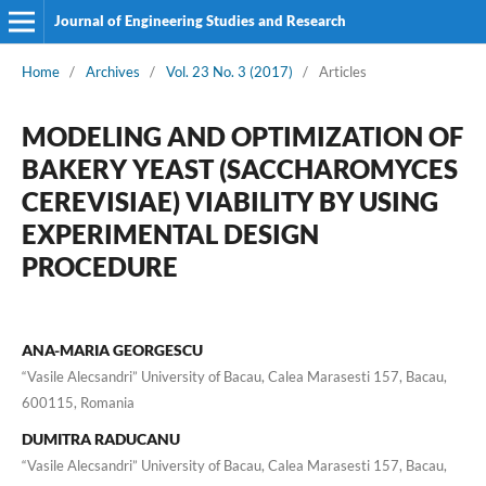
Journal of Engineering Studies and Research
Home
/
Archives
/
Vol. 23 No. 3 (2017)
/
Articles
MODELING AND OPTIMIZATION OF
BAKERY YEAST (SACCHAROMYCES
CEREVISIAE) VIABILITY BY USING
EXPERIMENTAL DESIGN
PROCEDURE
ANA-MARIA GEORGESCU
“Vasile Alecsandri” University of Bacau, Calea Marasesti 157, Bacau,
600115, Romania
DUMITRA RADUCANU
“Vasile Alecsandri” University of Bacau, Calea Marasesti 157, Bacau,