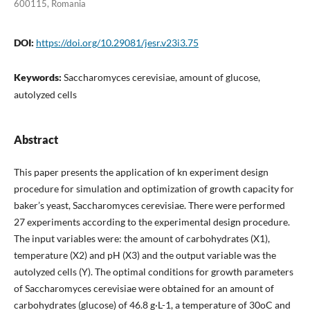
600115, Romania
DOI:
https://doi.org/10.29081/jesr.v23i3.75
Keywords:
Saccharomyces cerevisiae, amount of glucose,
autolyzed cells
Abstract
This paper presents the application of kn experiment design
procedure for simulation and optimization of growth capacity for
baker’s yeast, Saccharomyces cerevisiae. There were performed
27 experiments according to the experimental design procedure.
The input variables were: the amount of carbohydrates (X1),
temperature (X2) and pH (X3) and the output variable was the
autolyzed cells (Y). The optimal conditions for growth parameters
of Saccharomyces cerevisiae were obtained for an amount of
carbohydrates (glucose) of 46.8 g·L-1, a temperature of 30oC and