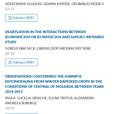
ADEKOMAYA OLUDAISI, ADAMA KAYODE, OKUBANJO AYODEJI
22-27
Full text (PDF)
DEARYLATION IN THE INTERACTIONS BETWEEN
(Et3NH)HC2O4 OR (Et3NH)2C2O4 AND SnPh3Cl: INFRARED
STUDY
GORGUI AWA SECK, LIBASSE DIOP, ABOUBACARY SENE
28-32
Full text (PDF)
OBSERVATIONS CONCERNING THE HARMFUL
ENTOMOFAUNA FROM WINTER RAPESEED CROPS IN THE
CONDITIONS OF CENTRAL OF MOLDAVA, BETWEEN YEARS
2014-2017
PAULA -LUCELIA URSACHE, ELENA TROTUS, ALEXANDRA -
ANDREEA BUBURUZ
33-41