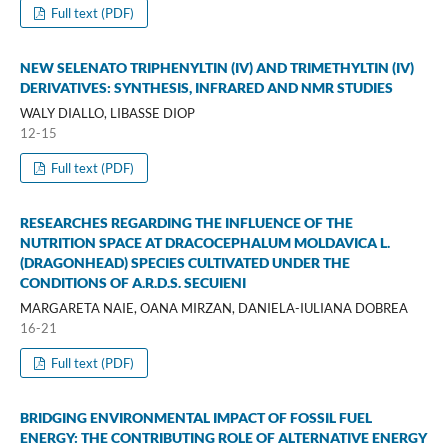
Full text (PDF)
NEW SELENATO TRIPHENYLTIN (IV) AND TRIMETHYLTIN (IV)
DERIVATIVES: SYNTHESIS, INFRARED AND NMR STUDIES
WALY DIALLO, LIBASSE DIOP
12-15
Full text (PDF)
RESEARCHES REGARDING THE INFLUENCE OF THE
NUTRITION SPACE AT DRACOCEPHALUM MOLDAVICA L.
(DRAGONHEAD) SPECIES CULTIVATED UNDER THE
CONDITIONS OF A.R.D.S. SECUIENI
MARGARETA NAIE, OANA MIRZAN, DANIELA-IULIANA DOBREA
16-21
Full text (PDF)
BRIDGING ENVIRONMENTAL IMPACT OF FOSSIL FUEL
ENERGY: THE CONTRIBUTING ROLE OF ALTERNATIVE ENERGY