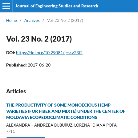
Journal of Engineering Studies and Research
Home
/
Archives
/
Vol. 23 No. 2 (2017)
Vol. 23 No. 2 (2017)
DOI:
https://doi.org/10.29081/jesr.v23i2
Published:
2017-06-20
Articles
THE PRODUCTIVITY OF SOME MONOECIOUS HEMP
VARIETIES (FOR FIBER AND MIXTE) UNDER THE CENTER OF
MOLDAVIA ECOPEDOCLIMATIC CONDITIONS
ALEXANDRA – ANDREEA BUBURUZ, LORENA -DIANA POPA
7-11