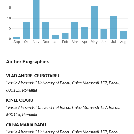
Author Biographies
VLAD ANDREI CIUBOTARIU
“Vasile Alecsandri” University of Bacau, Calea Marasesti 157, Bacau,
600115, Romania
IONEL OLARU
“Vasile Alecsandri” University of Bacau, Calea Marasesti 157, Bacau,
600115, Romania
CRINA MARIA RADU
“Vasile Alecsandri” University of Bacau, Calea Marasesti 157, Bacau,