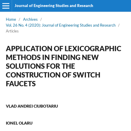
Journal of Engineering Studies and Research
Home
/
Archives
/
Vol. 26 No. 4 (2020): Journal of Engineering Studies and Research
/
Articles
APPLICATION OF LEXICOGRAPHIC
METHODS IN FINDING NEW
SOLUTIONS FOR THE
CONSTRUCTION OF SWITCH
FAUCETS
VLAD ANDREI CIUBOTARIU
IONEL OLARU