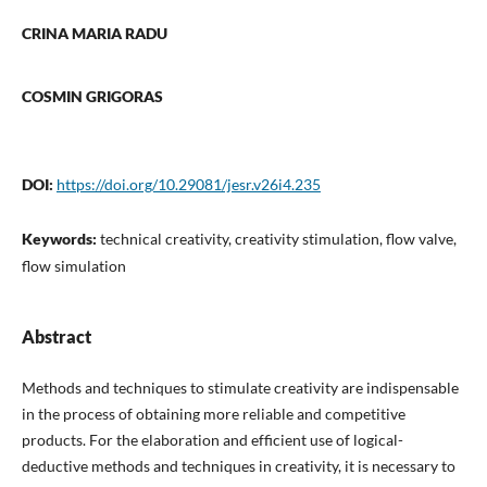
CRINA MARIA RADU
COSMIN GRIGORAS
DOI:
https://doi.org/10.29081/jesr.v26i4.235
Keywords:
technical creativity, creativity stimulation, flow valve,
flow simulation
Abstract
Methods and techniques to stimulate creativity are indispensable
in the process of obtaining more reliable and competitive
products. For the elaboration and efficient use of logical-
deductive methods and techniques in creativity, it is necessary to