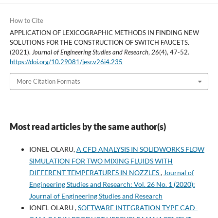
How to Cite
APPLICATION OF LEXICOGRAPHIC METHODS IN FINDING NEW
SOLUTIONS FOR THE CONSTRUCTION OF SWITCH FAUCETS.
(2021).
Journal of Engineering Studies and Research
,
26
(4), 47-52.
https://doi.org/10.29081/jesr.v26i4.235
More Citation Formats
Most read articles by the same author(s)
IONEL OLARU,
A CFD ANALYSIS IN SOLIDWORKS FLOW
SIMULATION FOR TWO MIXING FLUIDS WITH
DIFFERENT TEMPERATURES IN NOZZLES
,
Journal of
Engineering Studies and Research: Vol. 26 No. 1 (2020):
Journal of Engineering Studies and Research
IONEL OLARU ,
SOFTWARE INTEGRATION TYPE CAD-