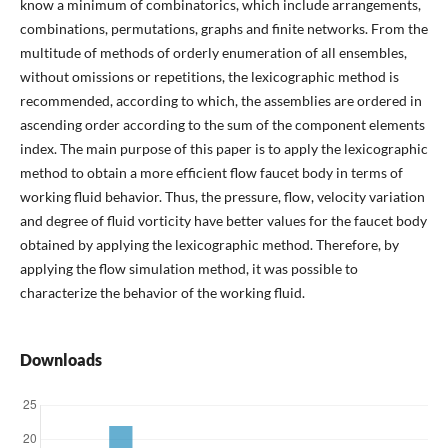
know a minimum of combinatorics, which include arrangements,
combinations, permutations, graphs and finite networks. From the
multitude of methods of orderly enumeration of all ensembles,
without omissions or repetitions, the lexicographic method is
recommended, according to which, the assemblies are ordered in
ascending order according to the sum of the component elements
index. The main purpose of this paper is to apply the lexicographic
method to obtain a more efficient flow faucet body in terms of
working fluid behavior. Thus, the pressure, flow, velocity variation
and degree of fluid vorticity have better values for the faucet body
obtained by applying the lexicographic method. Therefore, by
applying the flow simulation method, it was possible to
characterize the behavior of the working fluid.
Downloads