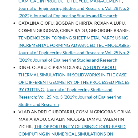
CAM-CAE IN PRODUCT LIFECYCLE MANAGEMENT
,
Journal of Engineering Studies and Research: Vol. 28 No. 2
(2022): Journal of Engineering Studies and Research
CATALINA CIOFU, BOGDAN CHIRITA, ROXANA LUPU,
COSMIN GRIGORAS, CRINA RADU, GHEORGHE BRABIE,
TENDENCIES IN FORMING SHEET METAL PARTS USING
INCREMENTAL FORMING ADVANCED TECHNOLOGIES
,
Journal of Engineering Studies and Research: Vol. 25 No. 3
(2019): Journal of Engineering Studies and Research
IONEL OLARU, CIPRIAN OLARU,
A STUDY ABOUT
THERMAL SIMULATION IN SOLIDWORKS IN THE CASE
OF DIFFERENT GEOMETRY OF THE PROCESSED PIECES
BY CUTTING
,
Journal of Engineering Studies and
Research: Vol. 25 No. 3 (2019): Journal of Engineering
Studies and Research
VLAD ANDREI CIUBOTARIU, COSMIN GRIGORAS, CRINA
MARIA RADU, CATALIN NICOLAE TAMPU, VALENTIN
ZICHIL,
THE OPPORTUNITY OF USING CLOUD-BASED
COMPUTING IN NUMERICAL SIMULATIONS ON