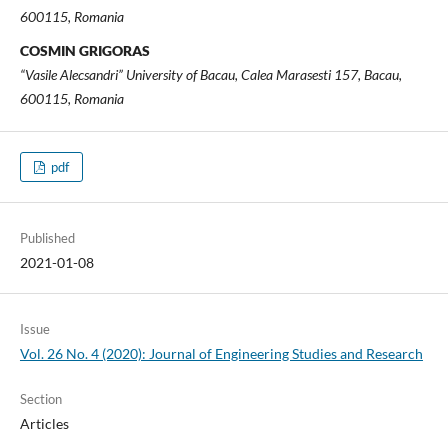
600115, Romania
COSMIN GRIGORAS
“Vasile Alecsandri” University of Bacau, Calea Marasesti 157, Bacau,
600115, Romania
pdf
Published
2021-01-08
Issue
Vol. 26 No. 4 (2020): Journal of Engineering Studies and Research
Section
Articles