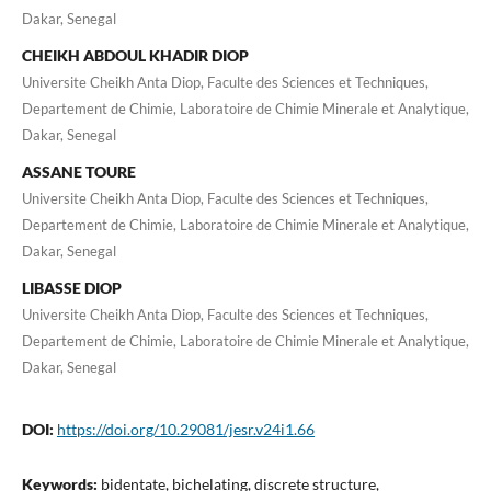
Dakar, Senegal
CHEIKH ABDOUL KHADIR DIOP
Universite Cheikh Anta Diop, Faculte des Sciences et Techniques,
Departement de Chimie, Laboratoire de Chimie Minerale et Analytique,
Dakar, Senegal
ASSANE TOURE
Universite Cheikh Anta Diop, Faculte des Sciences et Techniques,
Departement de Chimie, Laboratoire de Chimie Minerale et Analytique,
Dakar, Senegal
LIBASSE DIOP
Universite Cheikh Anta Diop, Faculte des Sciences et Techniques,
Departement de Chimie, Laboratoire de Chimie Minerale et Analytique,
Dakar, Senegal
DOI:
https://doi.org/10.29081/jesr.v24i1.66
Keywords:
bidentate, bichelating, discrete structure,