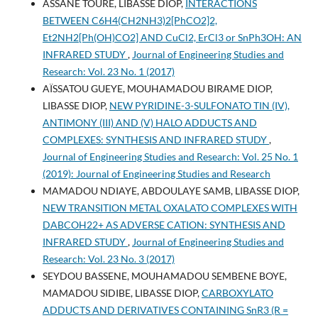
ASSANE TOURE, LIBASSE DIOP,
INTERACTIONS
BETWEEN C6H4(CH2NH3)2[PhCO2]2,
Et2NH2[Ph(OH)CO2] AND CuCl2, ErCl3 or SnPh3OH: AN
INFRARED STUDY
,
Journal of Engineering Studies and
Research: Vol. 23 No. 1 (2017)
AÏSSATOU GUEYE, MOUHAMADOU BIRAME DIOP,
LIBASSE DIOP,
NEW PYRIDINE-3-SULFONATO TIN (IV),
ANTIMONY (III) AND (V) HALO ADDUCTS AND
COMPLEXES: SYNTHESIS AND INFRARED STUDY
,
Journal of Engineering Studies and Research: Vol. 25 No. 1
(2019): Journal of Engineering Studies and Research
MAMADOU NDIAYE, ABDOULAYE SAMB, LIBASSE DIOP,
NEW TRANSITION METAL OXALATO COMPLEXES WITH
DABCOH22+ AS ADVERSE CATION: SYNTHESIS AND
INFRARED STUDY
,
Journal of Engineering Studies and
Research: Vol. 23 No. 3 (2017)
SEYDOU BASSENE, MOUHAMADOU SEMBENE BOYE,
MAMADOU SIDIBE, LIBASSE DIOP,
CARBOXYLATO
ADDUCTS AND DERIVATIVES CONTAINING SnR3 (R =