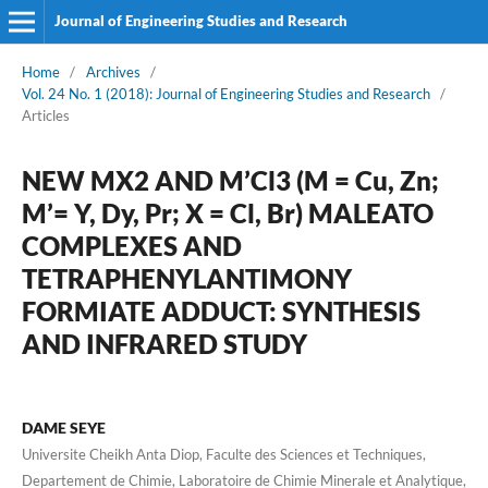
Journal of Engineering Studies and Research
Home
/
Archives
/
Vol. 24 No. 1 (2018): Journal of Engineering Studies and Research
/
Articles
NEW MX2 AND M’Cl3 (M = Cu, Zn;
M’= Y, Dy, Pr; X = Cl, Br) MALEATO
COMPLEXES AND
TETRAPHENYLANTIMONY
FORMIATE ADDUCT: SYNTHESIS
AND INFRARED STUDY
DAME SEYE
Universite Cheikh Anta Diop, Faculte des Sciences et Techniques,
Departement de Chimie, Laboratoire de Chimie Minerale et Analytique,