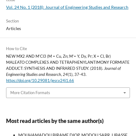
Vol. 24 No. 1 (2018): Journal of Engineering Studies and Research
Section
Articles
How to Cite
NEW MX2 AND M’Cl3 (M = Cu, Zn; M’= Y, Dy, Pr; X = Cl, Br)
MALEATO COMPLEXES AND TETRAPHENYLANTIMONY FORMIATE
ADDUCT: SYNTHESIS AND INFRARED STUDY. (2018).
Journal of
Engineering Studies and Research
,
24
(1), 37-43.
https://doi.org/10.29081/jesr.v24i1.66
More Citation Formats
Most read articles by the same author(s)
MOUHAMADOU BIRAME DIOP, MODOU SARR, LIBASSE