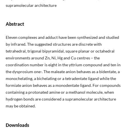
supramolecular architecture
Abstract
Eleven complexes and adduct have been synthesized and studied
by infrared. The suggested structures are discrete with
tetrahedral, trigonal bipyramidal, square planar or octahedral
environments around Zn, Ni, Hg and Cu centres – the
coordination number is eight in the yttrium compound and ten in
the dysprosium one-. The maleate anion behaves as a bidentate, a
monochelating, a bichelating or a tetradentate ligand while the
formiate anion behaves as a monodentate ligand. For compounds
containing a protonated amine or a methanol molecule, when
hydrogen bonds are considered a supramolecular architecture
may be obtained.
Downloads