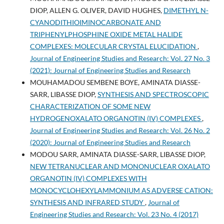
DIOP, ALLEN G. OLIVER, DAVID HUGHES,
DIMETHYL N-
CYANODITHIOIMINOCARBONATE AND
TRIPHENYLPHOSPHINE OXIDE METAL HALIDE
COMPLEXES: MOLECULAR CRYSTAL ELUCIDATION
,
Journal of Engineering Studies and Research: Vol. 27 No. 3
(2021): Journal of Engineering Studies and Research
MOUHAMADOU SEMBENE BOYE, AMINATA DIASSE-
SARR, LIBASSE DIOP,
SYNTHESIS AND SPECTROSCOPIC
CHARACTERIZATION OF SOME NEW
HYDROGENOXALATO ORGANOTIN (IV) COMPLEXES
,
Journal of Engineering Studies and Research: Vol. 26 No. 2
(2020): Journal of Engineering Studies and Research
MODOU SARR, AMINATA DIASSE-SARR, LIBASSE DIOP,
NEW TETRANUCLEAR AND MONONUCLEAR OXALATO
ORGANOTIN (IV) COMPLEXES WITH
MONOCYCLOHEXYLAMMONIUM AS ADVERSE CATION:
SYNTHESIS AND INFRARED STUDY
,
Journal of
Engineering Studies and Research: Vol. 23 No. 4 (2017)