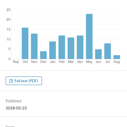
Full text (PDF)
Published
2018-03-23
Issue