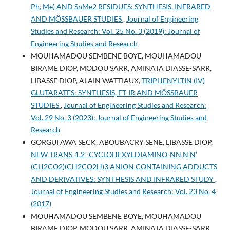
Ph, Me) AND SnMe2 RESIDUES: SYNTHESIS, INFRARED
AND MÖSSBAUER STUDIES
,
Journal of Engineering
Studies and Research: Vol. 25 No. 3 (2019): Journal of
Engineering Studies and Research
MOUHAMADOU SEMBENE BOYE, MOUHAMADOU
BIRAME DIOP, MODOU SARR, AMINATA DIASSE-SARR,
LIBASSE DIOP, ALAIN WATTIAUX,
TRIPHENYLTIN (IV)
GLUTARATES: SYNTHESIS, FT-IR AND MÖSSBAUER
STUDIES
,
Journal of Engineering Studies and Research:
Vol. 29 No. 3 (2023): Journal of Engineering Studies and
Research
GORGUI AWA SECK, ABOUBACRY SENE, LIBASSE DIOP,
NEW TRANS-1,2- CYCLOHEXYLDIAMINO-NN,N’N’
(CH2CO2)(CH2CO2H)3 ANION CONTAINING ADDUCTS
AND DERIVATIVES: SYNTHESIS AND INFRARED STUDY
,
Journal of Engineering Studies and Research: Vol. 23 No. 4
(2017)
MOUHAMADOU SEMBENE BOYE, MOUHAMADOU
BIRAME DIOP, MODOU SARR, AMINATA DIASSE-SARR,