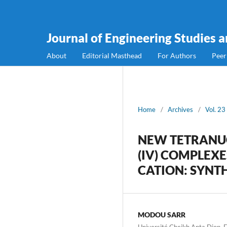
Journal of Engineering Studies 
About
Editorial Masthead
For Authors
Peer
Home
/
Archives
/
Vol. 23
NEW TETRANU
(IV) COMPLE
CATION: SYNT
MODOU SARR
Université Cheikh Anta Diop, 