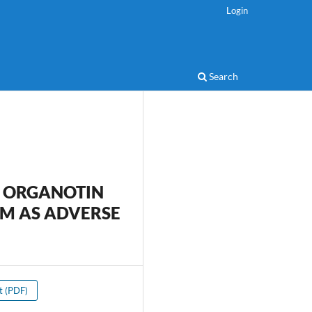
Login
Search
 ORGANOTIN
M AS ADVERSE
xt (PDF)