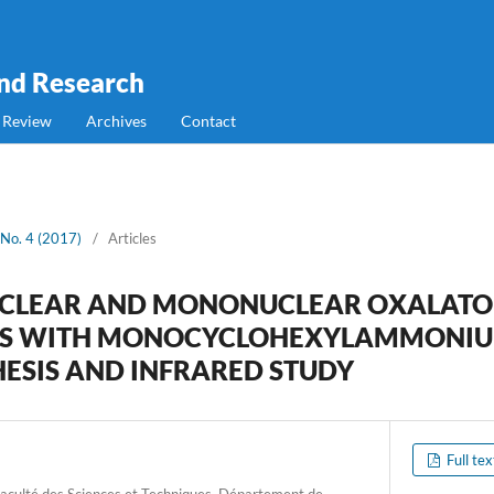
and Research
 Review
Archives
Contact
 No. 4 (2017)
/
Articles
CLEAR AND MONONUCLEAR OXALATO
XES WITH MONOCYCLOHEXYLAMMONIU
HESIS AND INFRARED STUDY
Full te
Faculté des Sciences et Techniques, Département de