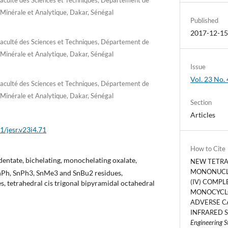
 Minérale et Analytique, Dakar, Sénégal
Published
2017-12-1
Faculté des Sciences et Techniques, Département de
 Minérale et Analytique, Dakar, Sénégal
Issue
Vol. 23 No. 
Faculté des Sciences et Techniques, Département de
 Minérale et Analytique, Dakar, Sénégal
Section
Articles
1/jesr.v23i4.71
How to Cite
entate, bichelating, monochelating oxalate,
NEW TETR
MONONUCL
nPh, SnPh3, SnMe3 and SnBu2 residues,
(IV) COMPL
, tetrahedral cis trigonal bipyramidal octahedral
MONOCYCL
ADVERSE C
INFRARED S
Engineering S