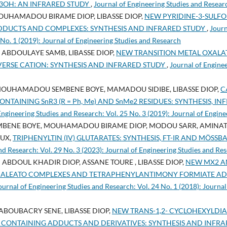
Ph3OH: AN INFRARED STUDY
,
Journal of Engineering Studies and Researc
OUHAMADOU BIRAME DIOP, LIBASSE DIOP,
NEW PYRIDINE-3-SULFO
O ADDUCTS AND COMPLEXES: SYNTHESIS AND INFRARED STUDY
,
Journ
 No. 1 (2019): Journal of Engineering Studies and Research
ABDOULAYE SAMB, LIBASSE DIOP,
NEW TRANSITION METAL OXALA
ERSE CATION: SYNTHESIS AND INFRARED STUDY
,
Journal of Engine
MOUHAMADOU SEMBENE BOYE, MAMADOU SIDIBE, LIBASSE DIOP,
C
ONTAINING SnR3 (R = Ph, Me) AND SnMe2 RESIDUES: SYNTHESIS, 
Engineering Studies and Research: Vol. 25 No. 3 (2019): Journal of Engin
NE BOYE, MOUHAMADOU BIRAME DIOP, MODOU SARR, AMINATA D
AUX,
TRIPHENYLTIN (IV) GLUTARATES: SYNTHESIS, FT-IR AND MÖSSB
nd Research: Vol. 29 No. 3 (2023): Journal of Engineering Studies and Re
 ABDOUL KHADIR DIOP, ASSANE TOURE , LIBASSE DIOP,
NEW MX2 AND
, Br) MALEATO COMPLEXES AND TETRAPHENYLANTIMONY FORMIATE A
ournal of Engineering Studies and Research: Vol. 24 No. 1 (2018): Journal
ABOUBACRY SENE, LIBASSE DIOP,
NEW TRANS-1,2- CYCLOHEXYLDIA
 CONTAINING ADDUCTS AND DERIVATIVES: SYNTHESIS AND INFR