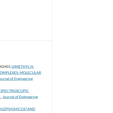
UGHES,
DIMETHYL N-
COMPLEXES: MOLECULAR
Journal of Engineering
 SPECTROSCOPIC
S
,
Journal of Engineering
NH2[Ph(OH)CO2] AND