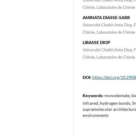
Chimie, Laboratoire de Chimie
AMINATA DIASSE-SARR
Université Cheikh Anta Diop, 
Chimie, Laboratoire de Chimie
LIBASSE DIOP
Université Cheikh Anta Diop, 
Chimie, Laboratoire de Chimie
DOI:
https://doi.org/10.2908
Keywords:
monodentate, bid
infrared, hydrogen bonds, S
supramolecular architectures
environments