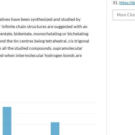
31.
https://
More Cita
atives have been synthesized and studied by
r infinite chain structures are suggested with an
entate, bidentate, monochelating or bichelating
d the tin centres being tetrahedral, cis trigonal
In all the studied compounds, supramolecular
ned when intermolecular hydrogen bonds are