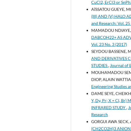
CuCl2, ErCl3 or Sn
AÏSSATOU GUEYE, M
(III) AND (V) HAL
and Research: Vol. 25
MAMADOU NDIAYE, 
DABCOH22+ AS ADV
Vol. 23 No. 3 (2017)
SEYDOU BASSENE, 
AND DERIVATIVES C
STUDIES
,
Journal of 
MOUHAMADOU SEMBE
DIOP, ALAIN WATTI
Engineering Studies a
DAME SEYE, CHEIKH
Y, Dy, Pr; X = Cl
INFRARED STUDY
,
J
Research
GORGUI AWA SECK, 
(CH2CO2H)3 ANION