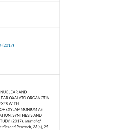
5
4 (2017)
ANUCLEAR AND
EAR OXALATO ORGANOTIN
EXES WITH
OHEXYLAMMONIUM AS
ATION: SYNTHESIS AND
TUDY. (2017).
Journal of
tudies and Research
,
23
(4), 25-