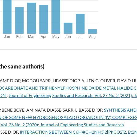
 the same author(s)
 DIOP, MODOU SARR, LIBASSE DIOP, ALLEN G. OLIVER, DAVID H
CARBONATE AND TRIPHENYLPHOSPHINE OXIDE METAL HALIDE 
ION
,
Journal of Engineering Studies and Research: Vol. 27 No. 3 (2021): 
NE BOYE, AMINATA DIASSE-SARR, LIBASSE DIOP,
SYNTHESIS AND
N OF SOME NEW HYDROGENOXALATO ORGANOTIN (IV) COMPLEXE
 Vol. 26 No. 2 (2020): Journal of Engineering Studies and Research
SSE DIOP,
INTERACTIONS BETWEEN C6H4(CH2NH3)2[PhCO2]2, Et2