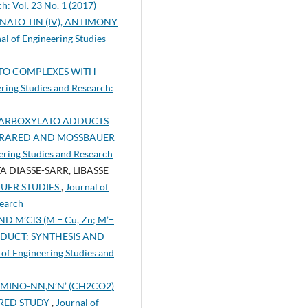
h: Vol. 23 No. 1 (2017)
NATO TIN (IV), ANTIMONY
al of Engineering Studies
TO COMPLEXES WITH
ering Studies and Research:
ARBOXYLATO ADDUCTS
INFRARED AND MÖSSBAUER
eering Studies and Research
IASSE-SARR, LIBASSE
AUER STUDIES
,
Journal of
search
 M’Cl3 (M = Cu, Zn; M’=
DDUCT: SYNTHESIS AND
 of Engineering Studies and
MINO-NN,N’N’ (CH2CO2)
ARED STUDY
,
Journal of