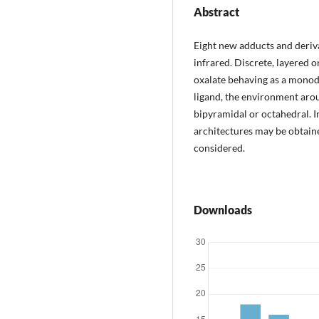
Abstract
Eight new adducts and deriv
infrared. Discrete, layered o
oxalate behaving as a monod
ligand, the environment aroun
bipyramidal or octahedral. 
architectures may be obtai
considered.
Downloads