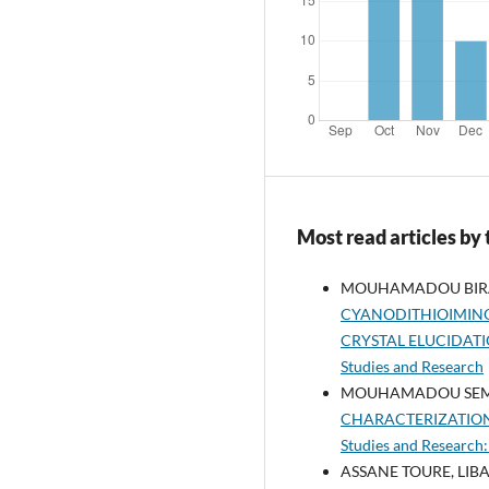
Most read articles by
MOUHAMADOU BIRAME
CYANODITHIOIMINO
CRYSTAL ELUCIDAT
Studies and Research
MOUHAMADOU SEMBE
CHARACTERIZATIO
Studies and Research:
ASSANE TOURE, LIBA