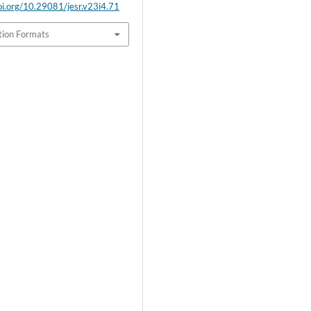
doi.org/10.29081/jesr.v23i4.71
tion Formats